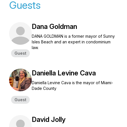
Guests
Dana Goldman
DANA GOLDMAN is a former mayor of Sunny
Isles Beach and an expert in condominium
law.
Guest
Daniella Levine Cava
Daniella Levine Cava is the mayor of Miami-
Dade County
Guest
David Jolly