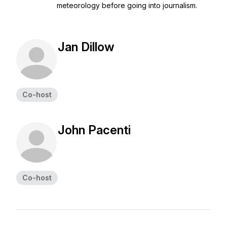
meteorology before going into journalism.
Jan Dillow
Co-host
John Pacenti
Co-host