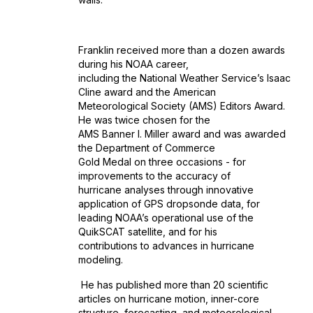
Franklin received more than a dozen awards
during his NOAA career,
including the National Weather Service’s Isaac
Cline award and the American
Meteorological Society (AMS) Editors Award.
He was twice chosen for the
AMS Banner I. Miller award and was awarded
the Department of Commerce
Gold Medal on three occasions - for
improvements to the accuracy of
hurricane analyses through innovative
application of GPS dropsonde data, for
leading NOAA’s operational use of the
QuikSCAT satellite, and for his
contributions to advances in hurricane
modeling.
He has published more than 20 scientific
articles on hurricane motion, inner-core
structure, forecasting, and meteorological