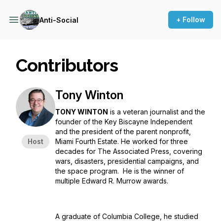
+ Follow
Anti-Social
Contributors
Tony Winton
TONY WINTON
is a veteran journalist and the
founder of the Key Biscayne Independent
and the president of the parent nonprofit,
Host
Miami Fourth Estate. He worked for three
decades for The Associated Press, covering
wars, disasters, presidential campaigns, and
the space program. He is the winner of
multiple Edward R. Murrow awards.
A graduate of Columbia College, he studied