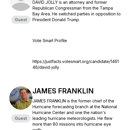
DAVID JOLLY is an attorney and former
Republican Congressman from the Tampa
Bay Area. He switched parties in opposition to
Guest
President Donald Trump.
Vote Smart Profile
https://justfacts.votesmart.org/candidate/1461
46/david-jolly
JAMES FRANKLIN
JAMES FRANKLIN is the former chief of the
Hurricane forecasting branch at the National
Hurricane Center and one the nation's
Guest
leading hurricane meteorologists. He flew
more than 80 missions into hurricane eye
walls.