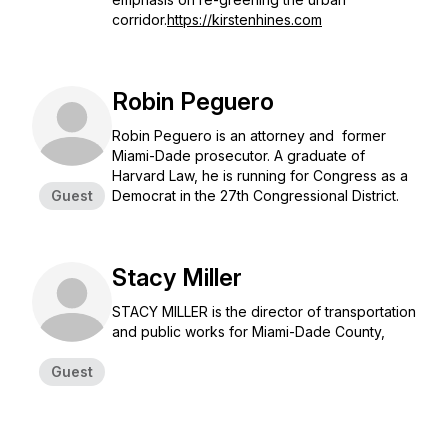
corridor.
https://kirstenhines.com
Robin Peguero
Robin Peguero is an attorney and former
Miami-Dade prosecutor. A graduate of
Harvard Law, he is running for Congress as a
Guest
Democrat in the 27th Congressional District.
Stacy Miller
STACY MILLER is the director of transportation
and public works for Miami-Dade County,
Guest