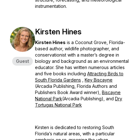
instrumentation.
Kirsten Hines
Kirsten Hines
is a Coconut Grove, Florida-
based author, wildlife photographer, and
conservationist with a master’s degree in
Guest
biology and background as an environmental
educator. She has written numerous articles
and five books including
Attracting Birds to
South Florida Gardens
,
Key Biscayne
(Arcadia Publishing, Florida Authors and
Publishers Book Award winner),
Biscayne
National Park
(Arcadia Publishing), and
Dry
Tortugas National Park
Kirsten is dedicated to restoring South
Florida’s natural areas, with a particular
emphasis on re-greening the urban